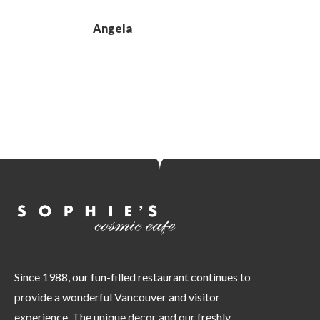
Angela
Since 1988, our fun-filled restaurant continues to
provide a wonderful Vancouver and visitor
experience. The unique decor and our freshly