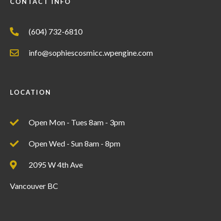
CONTACT INFO
(604) 732-6810
info@sophiescosmicc.wpengine.com
LOCATION
Open Mon - Tues 8am - 3pm
Open Wed - Sun 8am - 8pm
2095 W 4th Ave
Vancouver BC