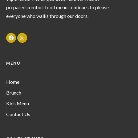
prepared comfort food menu continues to please
everyone who walks through our doors.
MENU
Home
Brunch
Kids Menu
Contact Us