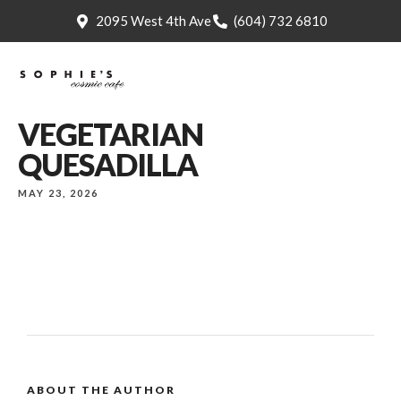
2095 West 4th Ave
(604) 732 6810
VEGETARIAN
QUESADILLA
MAY 23, 2026
ABOUT THE AUTHOR