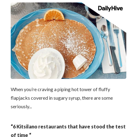
When you’re craving a piping hot tower of fluffy
flapjacks covered in sugary syrup, there are some
seriously...
“6 Kitsilano restaurants that have stood the test
of time “