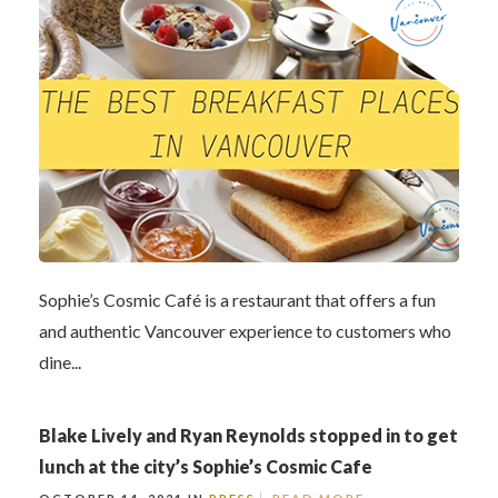
Sophie’s Cosmic Café is a restaurant that offers a fun
and authentic Vancouver experience to customers who
dine...
Blake Lively and Ryan Reynolds stopped in to get
lunch at the city’s Sophie’s Cosmic Cafe