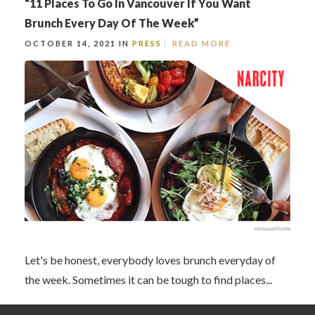
“11 Places To Go In Vancouver If You Want
Brunch Every Day Of The Week”
OCTOBER 14, 2021 IN
PRESS
READ MORE
Let's be honest, everybody loves brunch everyday of
the week. Sometimes it can be tough to find places...