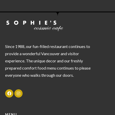
Since 1988, our fun-filled restaurant continues to
provide a wonderful Vancouver and visitor
experience. The unique decor and our freshly
prepared comfort food menu continues to please
everyone who walks through our doors.
MENU