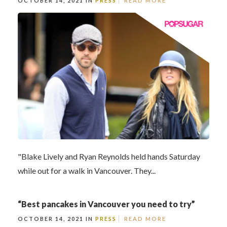
OCTOBER 14, 2021 IN
PRESS
READ MORE
"Blake Lively and Ryan Reynolds held hands Saturday
while out for a walk in Vancouver. They...
“Best pancakes in Vancouver you need to try”
OCTOBER 14, 2021 IN
PRESS
READ MORE