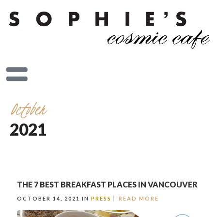
October
2021
THE 7 BEST BREAKFAST PLACES IN VANCOUVER
OCTOBER 14, 2021 IN
PRESS
READ MORE