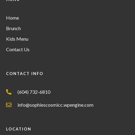
Home
Brunch
Kids Menu
Contact Us
CONTACT INFO
(604) 732-6810
info@sophiescosmicc.wpengine.com
LOCATION