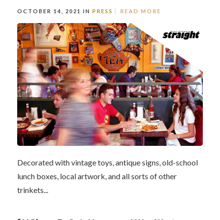
OCTOBER 14, 2021 IN
PRESS
READ MORE
Decorated with vintage toys, antique signs, old-school
lunch boxes, local artwork, and all sorts of other
trinkets...