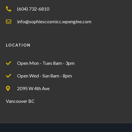
(604) 732-6810
info@sophiescosmicc.wpengine.com
LOCATION
Open Mon - Tues 8am - 3pm
Open Wed - Sun 8am - 8pm
2095 W 4th Ave
Vancouver BC