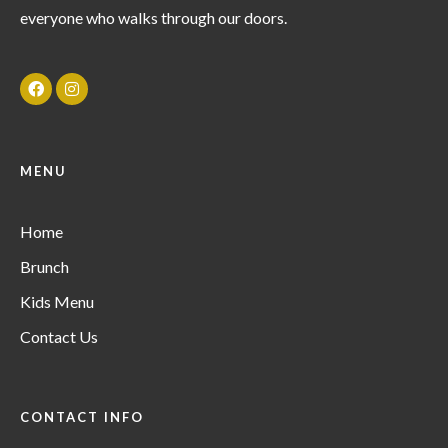
everyone who walks through our doors.
MENU
Home
Brunch
Kids Menu
Contact Us
CONTACT INFO