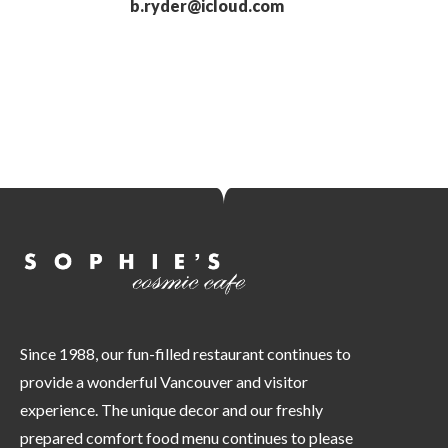
b.ryder@icloud.com
Since 1988, our fun-filled restaurant continues to
provide a wonderful Vancouver and visitor
experience. The unique decor and our freshly
prepared comfort food menu continues to please