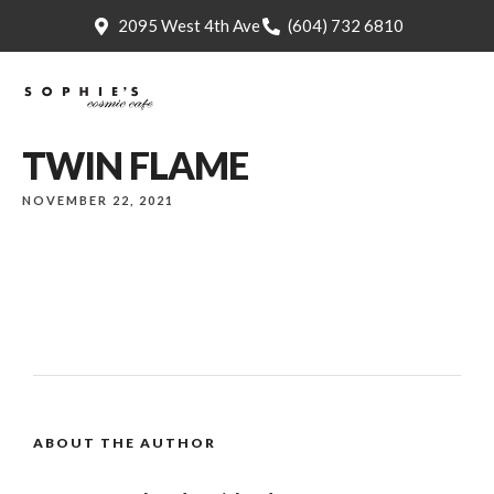
2095 West 4th Ave
(604) 732 6810
TWIN FLAME
NOVEMBER 22, 2021
ABOUT THE AUTHOR