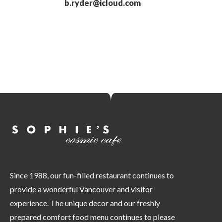
b.ryder@icloud.com
Since 1988, our fun-filled restaurant continues to
provide a wonderful Vancouver and visitor
experience. The unique decor and our freshly
prepared comfort food menu continues to please