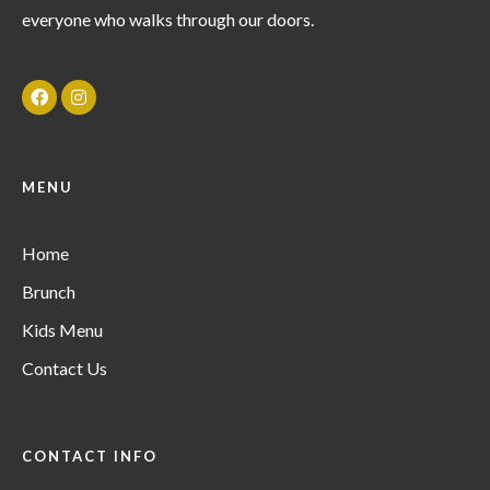
everyone who walks through our doors.
MENU
Home
Brunch
Kids Menu
Contact Us
CONTACT INFO