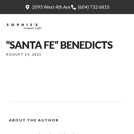
2095 West 4th Ave
(604) 732 6810
“SANTA FE” BENEDICTS
AUGUST 15, 2021
ABOUT THE AUTHOR