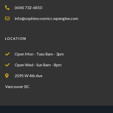
(604) 732-6810
info@sophiescosmicc.wpengine.com
LOCATION
Open Mon - Tues 8am - 3pm
Open Wed - Sun 8am - 8pm
2095 W 4th Ave
Vancouver BC