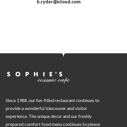
b.ryder@icloud.com
Since 1988, our fun-filled restaurant continues to
provide a wonderful Vancouver and visitor
experience. The unique decor and our freshly
prepared comfort food menu continues to please