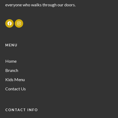
everyone who walks through our doors.
MENU
Home
Brunch
Kids Menu
Contact Us
CONTACT INFO