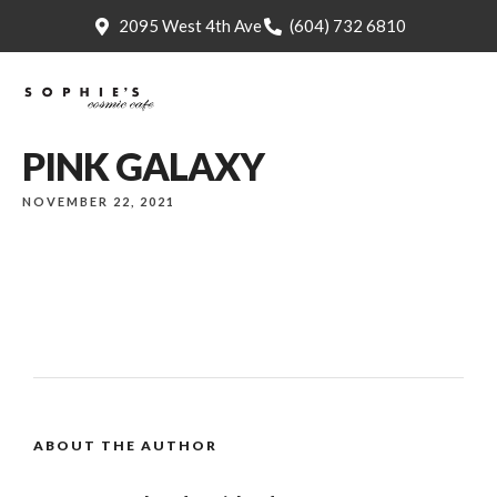
2095 West 4th Ave
(604) 732 6810
PINK GALAXY
NOVEMBER 22, 2021
ABOUT THE AUTHOR