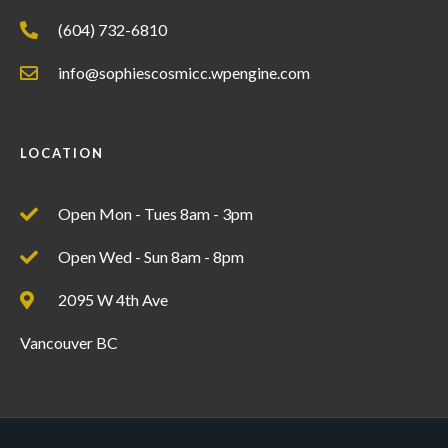
(604) 732-6810
info@sophiescosmicc.wpengine.com
LOCATION
Open Mon - Tues 8am - 3pm
Open Wed - Sun 8am - 8pm
2095 W 4th Ave
Vancouver BC