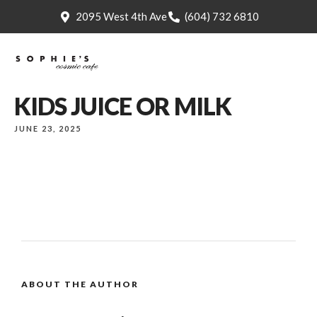
2095 West 4th Ave
(604) 732 6810
KIDS JUICE OR MILK
JUNE 23, 2025
ABOUT THE AUTHOR