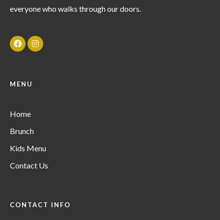
everyone who walks through our doors.
MENU
Home
Brunch
Kids Menu
Contact Us
CONTACT INFO