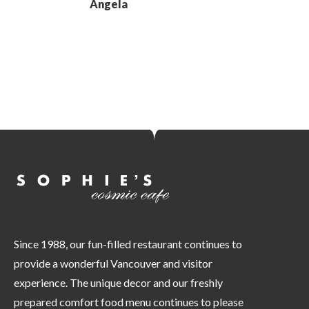
Angela
Since 1988, our fun-filled restaurant continues to
provide a wonderful Vancouver and visitor
experience. The unique decor and our freshly
prepared comfort food menu continues to please