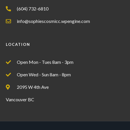
(604) 732-6810
info@sophiescosmicc.wpengine.com
LOCATION
Open Mon - Tues 8am - 3pm
Open Wed - Sun 8am - 8pm
2095 W 4th Ave
Vancouver BC