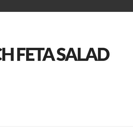
Brunch Menu
Kids Menu
Drinks Menu
CH FETA SALAD