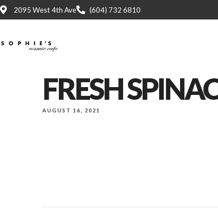
2095 West 4th Ave
(604) 732 6810
Home
FRESH SPINA
AUGUST 16, 2021