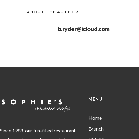
ABOUT THE AUTHOR
b.ryder@icloud.com
MENU
Home
Brunch
Since 1988, our fun-filled restaurant