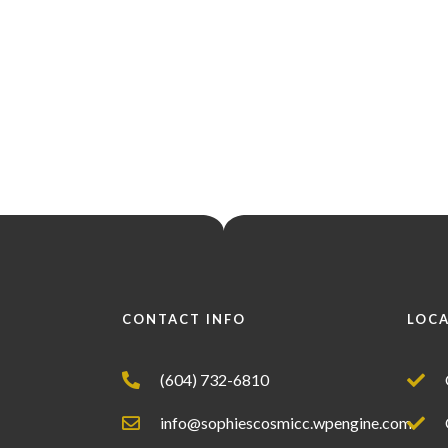
CONTACT INFO
LOC
(604) 732-6810
info@sophiescosmicc.wpengine.com