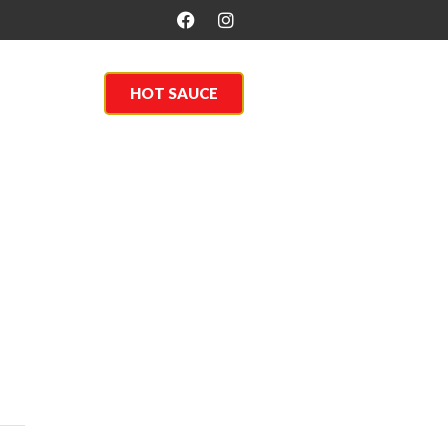
About Us
HOT SAUCE