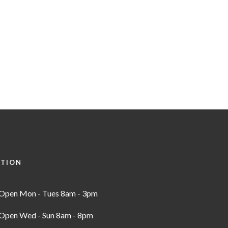
ATION
Open Mon - Tues 8am - 3pm
Open Wed - Sun 8am - 8pm