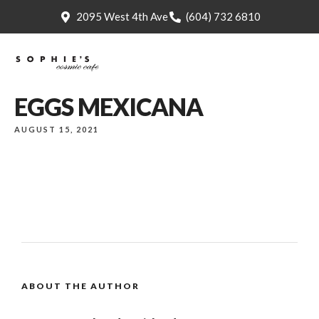
2095 West 4th Ave
(604) 732 6810
EGGS MEXICANA
AUGUST 15, 2021
ABOUT THE AUTHOR