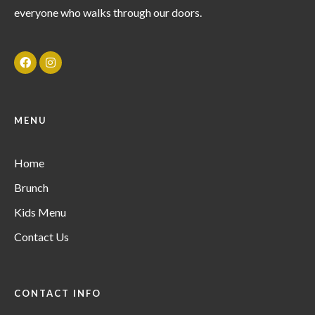
everyone who walks through our doors.
MENU
Home
Brunch
Kids Menu
Contact Us
CONTACT INFO