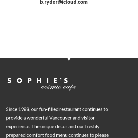
b.ryder@icloud.com
Since 1988, our fun-filled restaurant continues to
provide a wonderful Vancouver and visitor
experience. The unique decor and our freshly
prepared comfort food menu continues to please