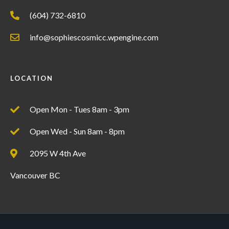
(604) 732-6810
info@sophiescosmicc.wpengine.com
LOCATION
Open Mon - Tues 8am - 3pm
Open Wed - Sun 8am - 8pm
2095 W 4th Ave
Vancouver BC