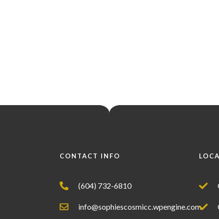
CONTACT INFO
LOC
(604) 732-6810
info@sophiescosmicc.wpengine.com