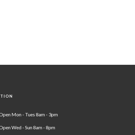
ATION
Open Mon - Tues 8am - 3pm
Open Wed - Sun 8am - 8pm