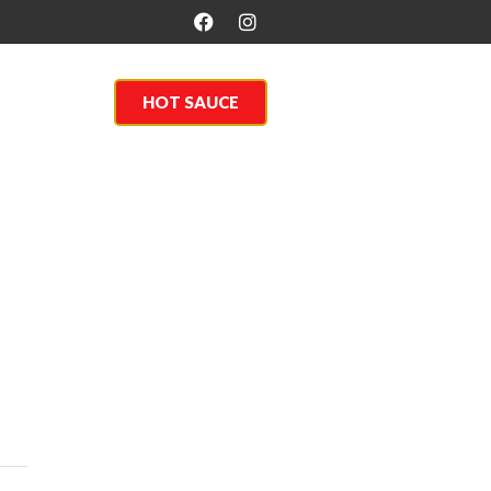
About Us
HOT SAUCE