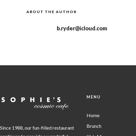
ABOUT THE AUTHOR
b.ryder@icloud.com
MENU
Home
Brunch
Since 1988, our fun-filled restaurant