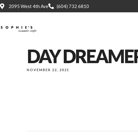
2095 West 4th Ave
(604) 732 6810
Home
DAY DREAME
NOVEMBER 22, 2021