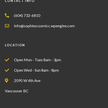
CONTACT INFO
(604) 732-6810
info@sophiescosmicc.wpengine.com
LOCATION
Open Mon - Tues 8am - 3pm
Open Wed - Sun 8am - 8pm
2095 W 4th Ave
Vancouver BC