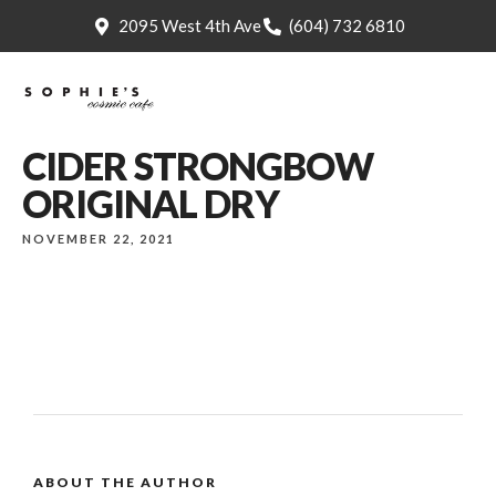
2095 West 4th Ave
(604) 732 6810
CIDER STRONGBOW
ORIGINAL DRY
NOVEMBER 22, 2021
ABOUT THE AUTHOR