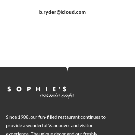
b.ryder@icloud.com
Since 1988, our fun-filled restaurant continues to
provide a wonderful Vancouver and visitor
experience. The unique decor and our freshly