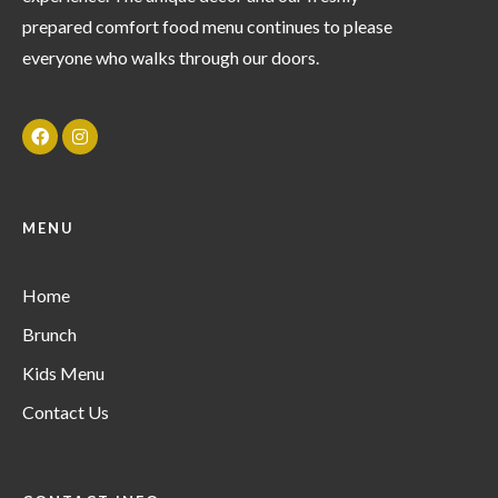
prepared comfort food menu continues to please
everyone who walks through our doors.
MENU
Home
Brunch
Kids Menu
Contact Us