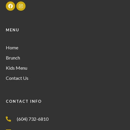
MENU
Home
Brunch
Kids Menu
Contact Us
CONTACT INFO
(604) 732-6810