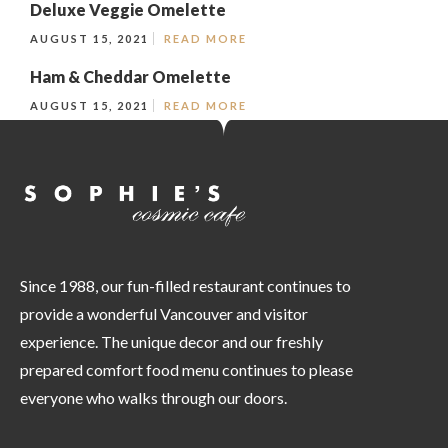
Deluxe Veggie Omelette
AUGUST 15, 2021
READ MORE
Ham & Cheddar Omelette
AUGUST 15, 2021
READ MORE
Since 1988, our fun-filled restaurant continues to
provide a wonderful Vancouver and visitor
experience. The unique decor and our freshly
prepared comfort food menu continues to please
everyone who walks through our doors.