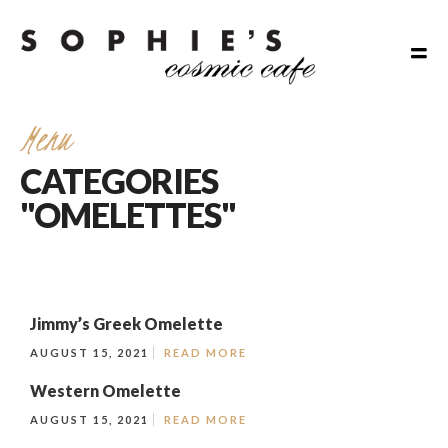
Menu
CATEGORIES
"OMELETTES"
Jimmy’s Greek Omelette
AUGUST 15, 2021
READ MORE
Western Omelette
AUGUST 15, 2021
READ MORE